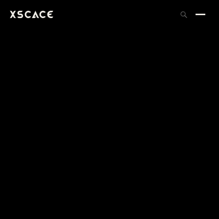
XSCACE