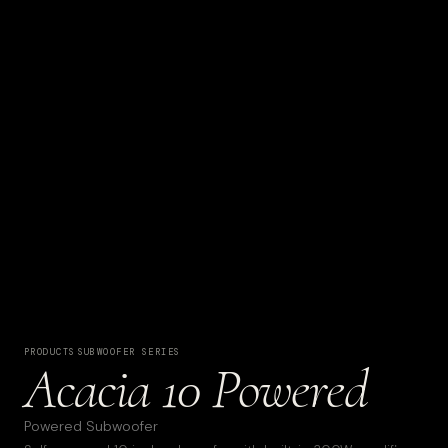
PRODUCTS
·
SUBWOOFER SERIES
Acacia 10 Powered
Powered Subwoofer