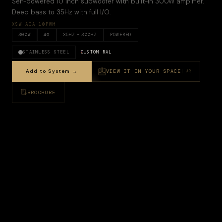
Self-powered 10 inch subwoofer with built-in 300W amplifier.
Deep bass to 35Hz with full I/O.
XSW-ACA-10PWM
300
W
4
Ω
35
HZ –
300HZ
POWERED
STAINLESS STEEL
CUSTOM RAL
Add to System →
VIEW IT IN YOUR SPACE
AR
BROCHURE