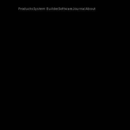
Products
System Builder
Software
Journal
About