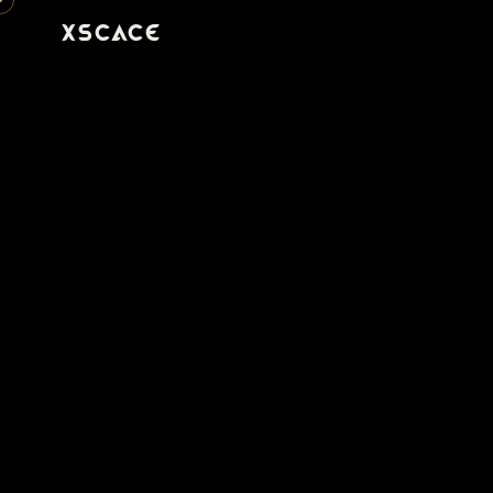
XSCACE