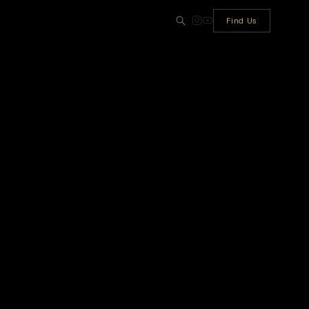
Find Us