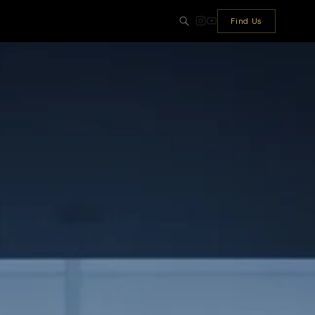
Find Us