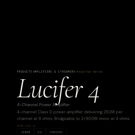
PRODUCTS
·
AMPLIFIERS & STREAMERS
·
Amplifier Series
Lucifer 4
4-Channel Power Amplifier
4-channel Class D power amplifier delivering 250W per
channel at 8 ohms. Bridgeable to 2×900W mono at 4 ohms.
XAM-LUC-4
1000
W
8
Ω
POWERED