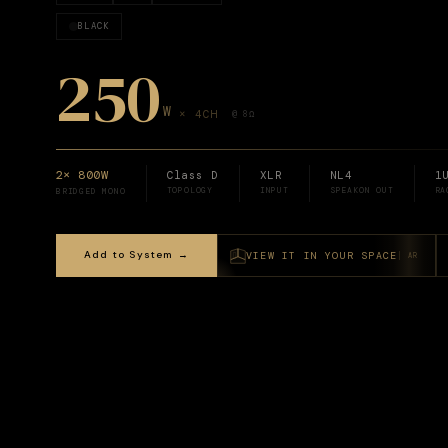
BLACK
250
W
×
4
CH
@ 8Ω
2× 800W
Class D
XLR
NL4
1
TOPOLOGY
INPUT
SPEAKON OUT
RA
BRIDGED MONO
Add to System →
VIEW IT IN YOUR SPACE
AR