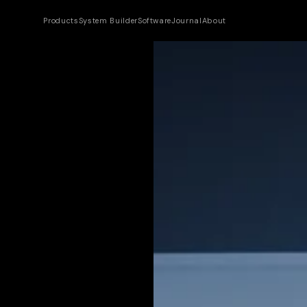
Products
System Builder
Software
Journal
About