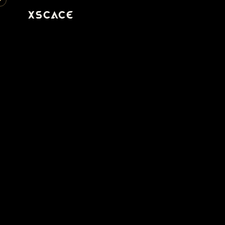
XSCACE