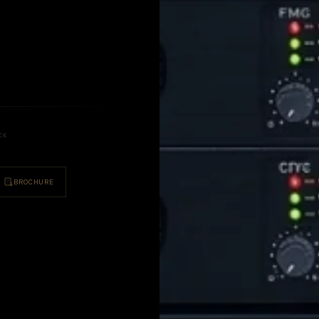
U
CK
BROCHURE