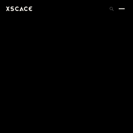
XSCACE