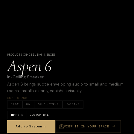
PRODUCTS
·
IN-CEILING SERIES
Aspen 6
In-Ceiling Speaker
Aspen 6 brings subtle enveloping audio to small and medium
rooms. Installs cleanly, vanishes visually.
XSP-IC-AS6
100
W
8
Ω
50
HZ –
22KHZ
PASSIVE
WHITE
CUSTOM RAL
Add to System →
VIEW IT IN YOUR SPACE
AR