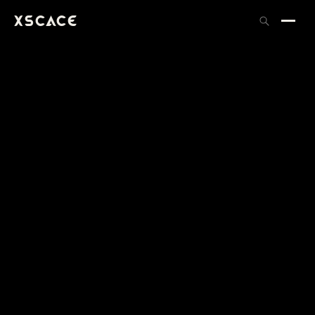
XSCACE