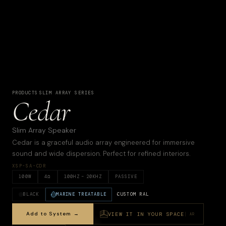
PRODUCTS
·
SLIM ARRAY SERIES
Cedar
Slim Array Speaker
Cedar is a graceful audio array engineered for immersive
sound and wide dispersion. Perfect for refined interiors.
XSP-SA-CDR
100
W
4
Ω
100
HZ –
20KHZ
PASSIVE
BLACK
MARINE TREATABLE
CUSTOM RAL
Add to System →
VIEW IT IN YOUR SPACE
AR