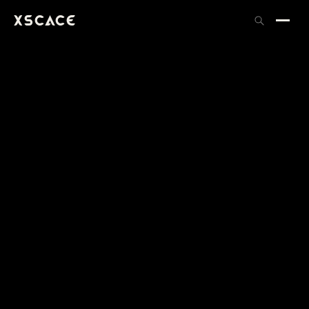
XSCACE