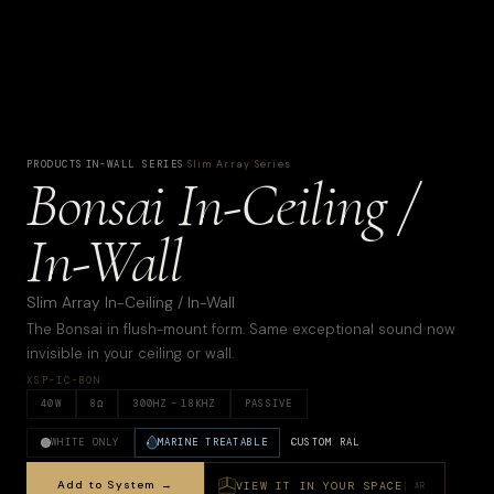
PRODUCTS
·
IN-WALL SERIES
·
Slim Array Series
Bonsai In-Ceiling /
In-Wall
Slim Array In-Ceiling / In-Wall
The Bonsai in flush-mount form. Same exceptional sound now
invisible in your ceiling or wall.
XSP-IC-BON
40
W
8
Ω
300
HZ –
18KHZ
PASSIVE
WHITE ONLY
MARINE TREATABLE
CUSTOM RAL
Add to System →
VIEW IT IN YOUR SPACE
AR