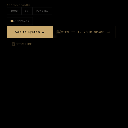
XAM-DSP-XLM4
400
W
8
Ω
POWERED
CHAMPAGNE
Add to System →
VIEW IT IN YOUR SPACE
AR
BROCHURE