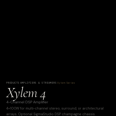
PRODUCTS
·
AMPLIFIERS & STREAMERS
·
Xylem Series
Xylem 4
4-Channel DSP Amplifier
4×100W for multi-channel stereo, surround, or architectural
arrays. Optional SigmaStudio DSP champagne chassis.