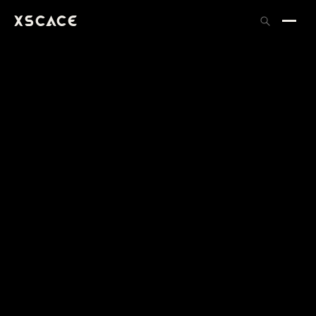
XSCACE