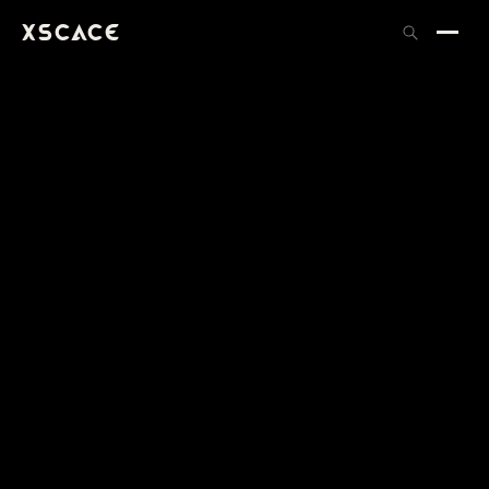
XSCACE