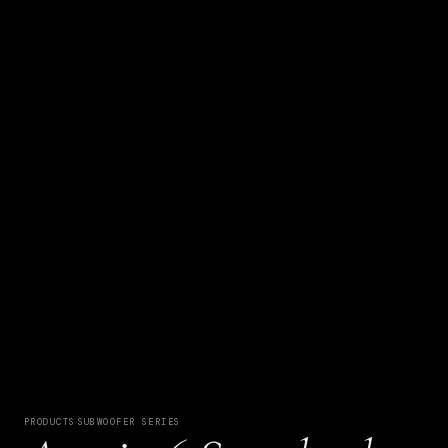
PRODUCTS
·
SUBWOOFER SERIES