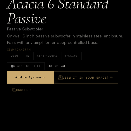
Acacia 6 Standard
Passive
Passive Subwoofer
On-wall 6 inch passive subwoofer in stainless steel enclosure.
Pairs with any amplifier for deep controlled bass.
XSW-ACA-6PAM
200
W
4
Ω
45
HZ –
300HZ
PASSIVE
STAINLESS STEEL
CUSTOM RAL
Add to System →
VIEW IT IN YOUR SPACE
AR
BROCHURE