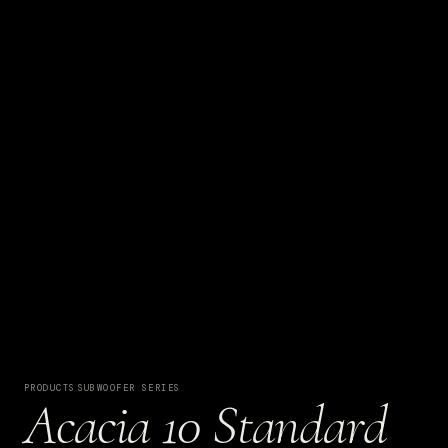
PRODUCTS
·
SUBWOOFER SERIES
Acacia 10 Standard