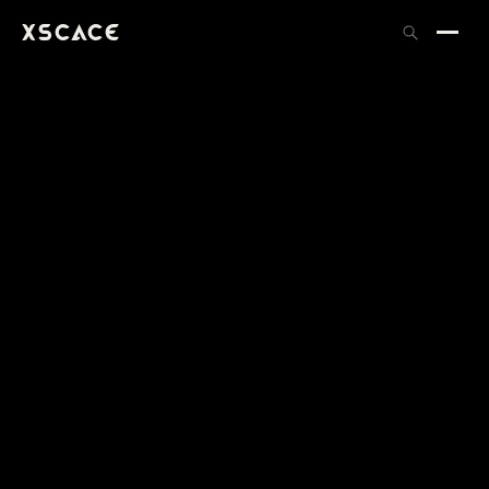
XSCACE