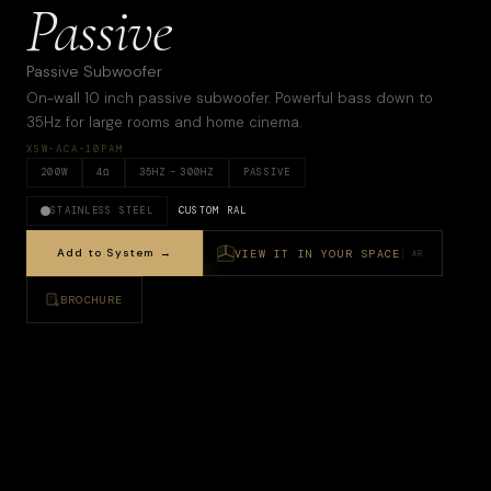
Passive
Passive Subwoofer
On-wall 10 inch passive subwoofer. Powerful bass down to
35Hz for large rooms and home cinema.
XSW-ACA-10PAM
200
W
4
Ω
35
HZ –
300HZ
PASSIVE
STAINLESS STEEL
CUSTOM RAL
Add to System →
VIEW IT IN YOUR SPACE
AR
BROCHURE