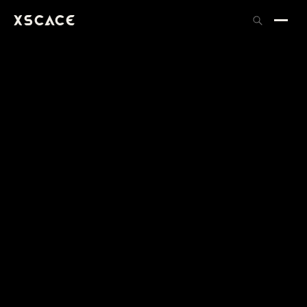
XSCACE