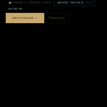
STANDARD ALL-WEATHER FINISH
MARINE TREATABLE
IP66
CUSTOM RAL
Add to System →
BROCHURE