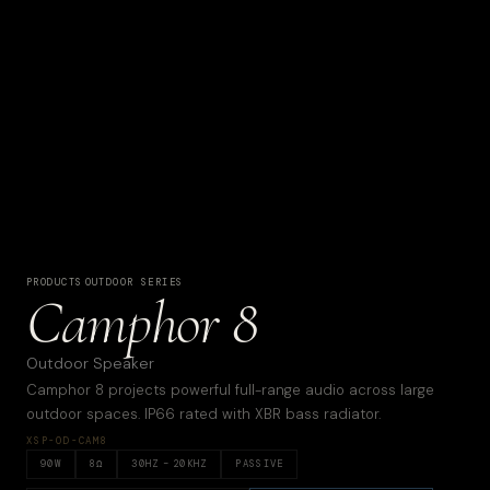
PRODUCTS
·
OUTDOOR SERIES
Camphor 8
Outdoor Speaker
Camphor 8 projects powerful full-range audio across large
outdoor spaces. IP66 rated with XBR bass radiator.
XSP-OD-CAM8
90
W
8
Ω
30
HZ –
20KHZ
PASSIVE