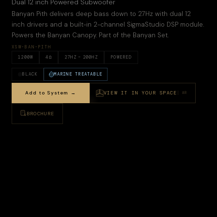
Dual 12 inch Powered Subwoofer
Banyan Pith delivers deep bass down to 27Hz with dual 12
inch drivers and a built-in 2-channel SigmaStudio DSP module.
Powers the Banyan Canopy. Part of the Banyan Set.
XSW-BAN-PITH
1200
W
4
Ω
27
HZ –
200HZ
POWERED
BLACK
MARINE TREATABLE
Add to System →
VIEW IT IN YOUR SPACE
AR
BROCHURE