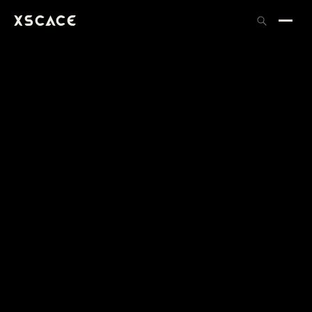
XSCACE