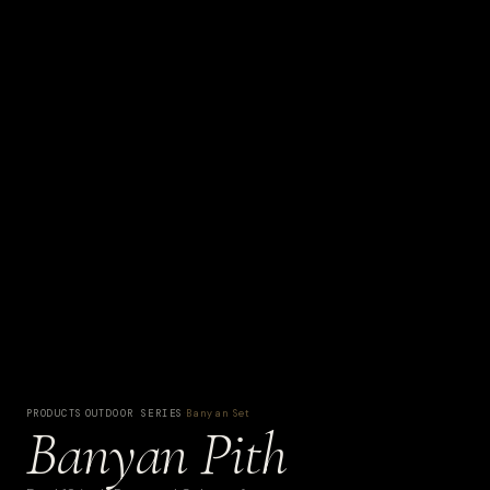
PRODUCTS
·
OUTDOOR SERIES
·
Banyan Set
Banyan Pith