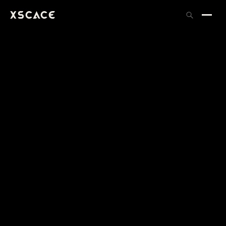
XSCACE