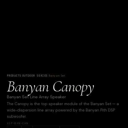
PRODUCTS
·
OUTDOOR SERIES
·
Banyan Set
Banyan Canopy
Banyan Set Line Array Speaker
The Canopy is the top speaker module of the Banyan Set — a
wide-dispersion line array powered by the Banyan Pith DSP
subwoofer.
XSP-BAN-CAN