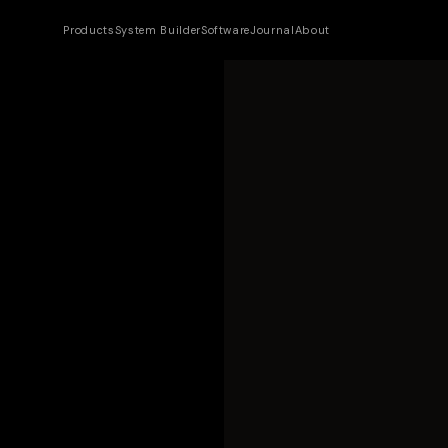
Products
System Builder
Software
Journal
About