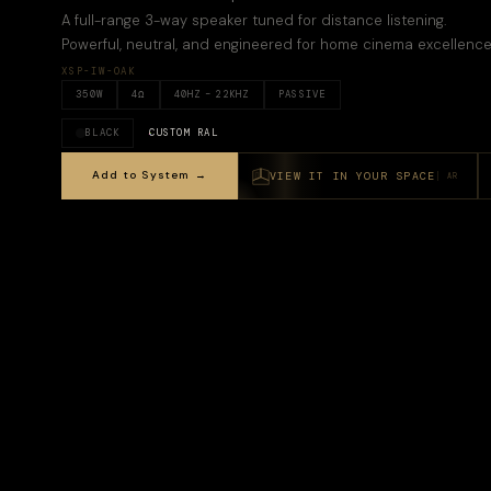
A full-range 3-way speaker tuned for distance listening.
Powerful, neutral, and engineered for home cinema excellence
XSP-IW-OAK
350
W
4
Ω
40
HZ –
22KHZ
PASSIVE
BLACK
CUSTOM RAL
Add to System →
VIEW IT IN YOUR SPACE
AR