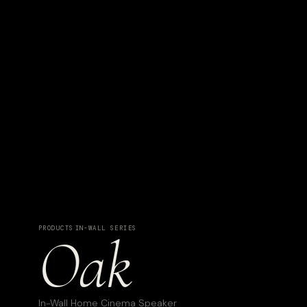
PRODUCTS
·
IN-WALL SERIES
Oak
In-Wall Home Cinema Speaker