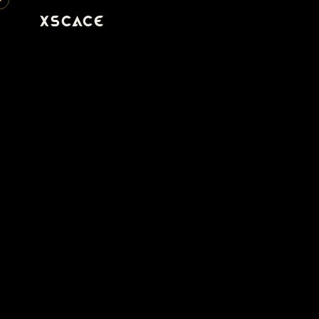
XSCACE